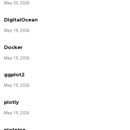
May 20, 2026
DigitalOcean
May 19, 2026
Docker
May 19, 2026
ggplot2
May 19, 2026
plotly
May 19, 2026
plotnine