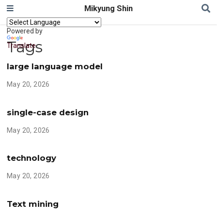
Mikyung Shin
Powered by
Tags
Translate
large language model
May 20, 2026
single-case design
May 20, 2026
technology
May 20, 2026
Text mining