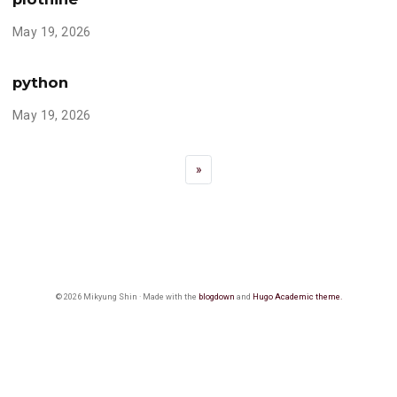
May 19, 2026
python
May 19, 2026
»
© 2026 Mikyung Shin · Made with the
blogdown
and
Hugo Academic theme.