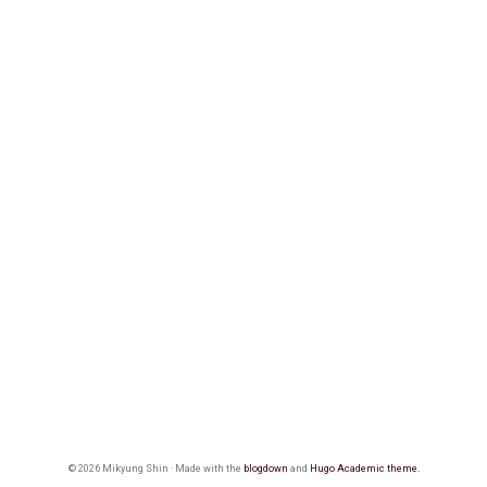
© 2026 Mikyung Shin · Made with the
blogdown
and
Hugo Academic theme.