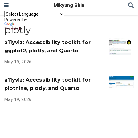
Mikyung Shin
Powered by
plotly
Translate
a11yviz: Accessibility toolkit for
ggplot2, plotly, and Quarto
May 19, 2026
a11yviz: Accessibility toolkit for
plotnine, plotly, and Quarto
May 19, 2026