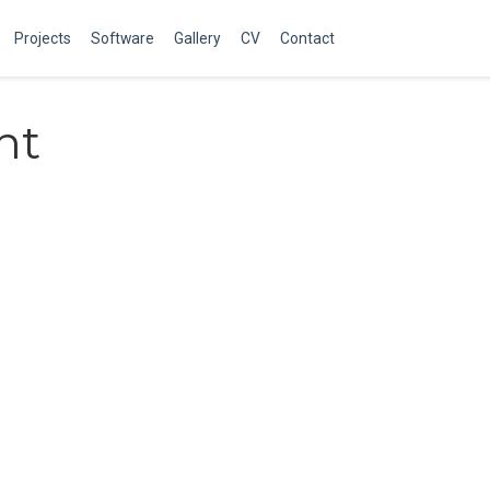
Projects
Software
Gallery
CV
Contact
nt