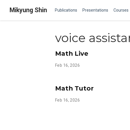
Mikyung Shin
Publications
Presentations
Courses
voice assista
Math Live
Feb 16, 2026
Math Tutor
Feb 16, 2026