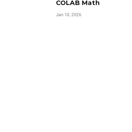
COLAB Math
Jan 10, 2026