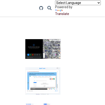
Powered by
Translate