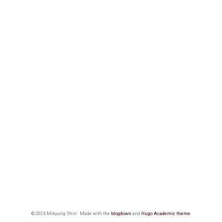
© 2026 Mikyung Shin · Made with the
blogdown
and
Hugo Academic theme.