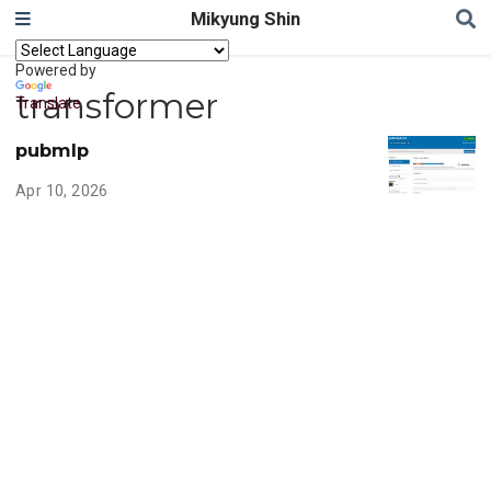
Mikyung Shin
Powered by
transformer
Translate
pubmlp
Apr 10, 2026