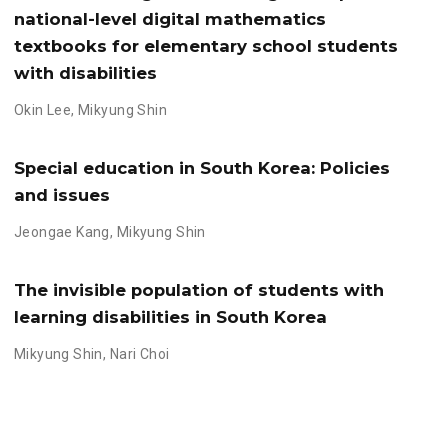
national-level digital mathematics
textbooks for elementary school students
with disabilities
Okin Lee
,
Mikyung Shin
Special education in South Korea: Policies
and issues
Jeongae Kang
,
Mikyung Shin
The invisible population of students with
learning disabilities in South Korea
Mikyung Shin
,
Nari Choi