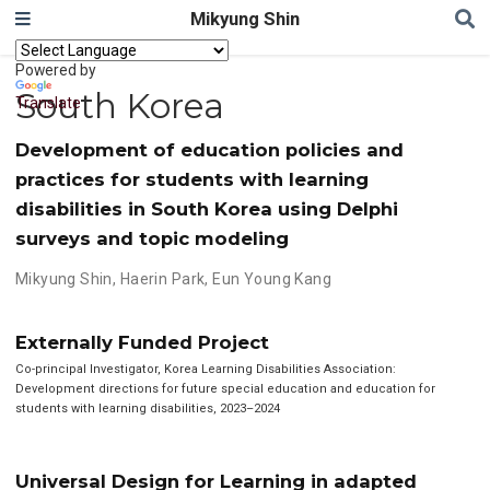
Mikyung Shin
Powered by
South Korea
Translate
Development of education policies and
practices for students with learning
disabilities in South Korea using Delphi
surveys and topic modeling
Mikyung Shin
,
Haerin Park
,
Eun Young Kang
Externally Funded Project
Co-principal Investigator, Korea Learning Disabilities Association:
Development directions for future special education and education for
students with learning disabilities, 2023–2024
Universal Design for Learning in adapted