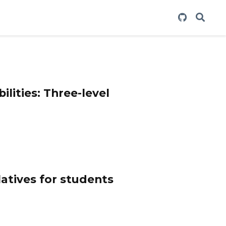
ilities: Three-level
latives for students