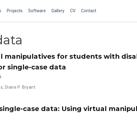
s
Projects
Software
Gallery
CV
Contact
data
al manipulatives for students with disab
or single-case data
s.
es
,
Diane P. Bryant
single-case data: Using virtual manipu