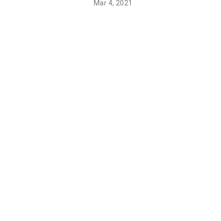
Mar 4, 2021