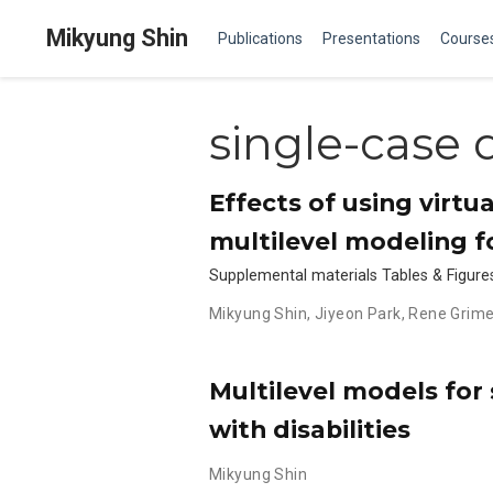
Mikyung Shin
Publications
Presentations
Course
single-case 
Effects of using virtu
multilevel modeling f
Supplemental materials Tables & Figure
Mikyung Shin
,
Jiyeon Park
,
Rene Grim
Multilevel models for 
with disabilities
Mikyung Shin