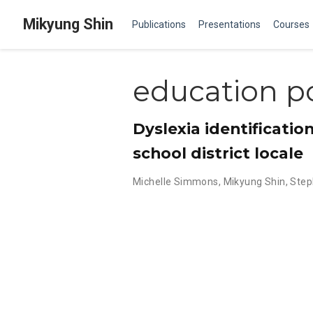
Mikyung Shin
Publications
Presentations
Courses
education po
Dyslexia identificatio
school district locale
Michelle Simmons
,
Mikyung Shin
,
Step