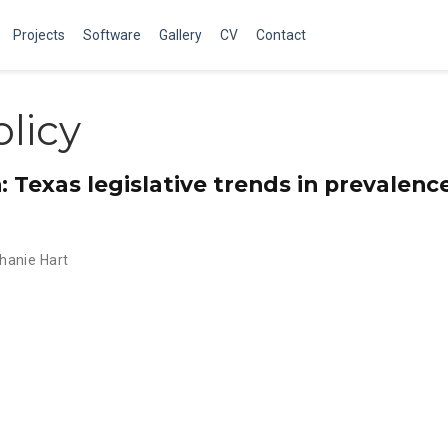
Projects
Software
Gallery
CV
Contact
licy
n: Texas legislative trends in prevalenc
hanie Hart