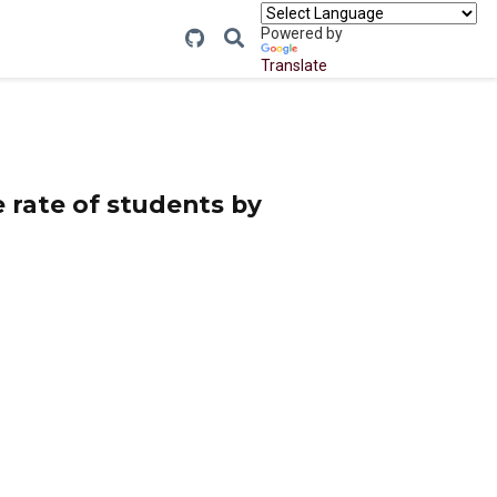
Powered by
Translate
e rate of students by