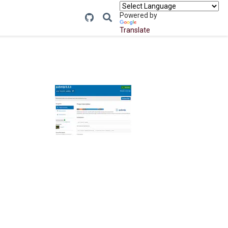
Powered by
Translate