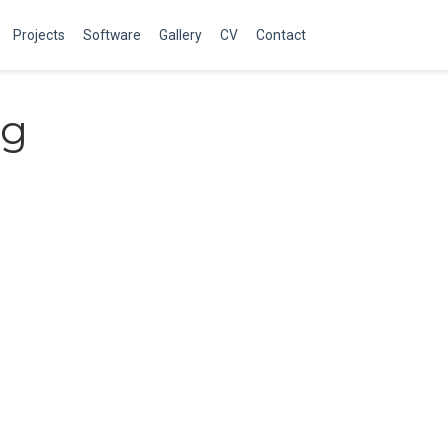
Projects
Software
Gallery
CV
Contact
ng