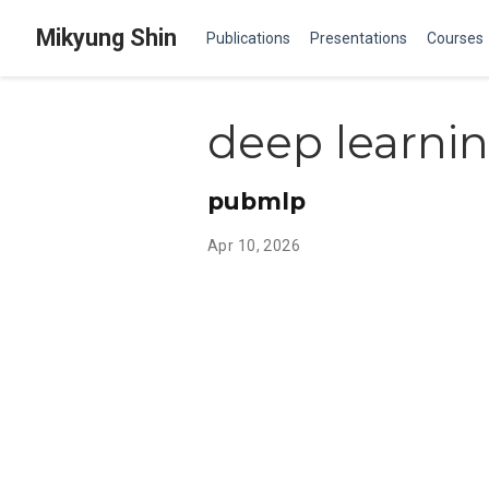
Mikyung Shin
Publications
Presentations
Courses
deep learni
pubmlp
Apr 10, 2026