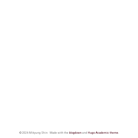
© 2026 Mikyung Shin · Made with the
blogdown
and
Hugo Academic theme.