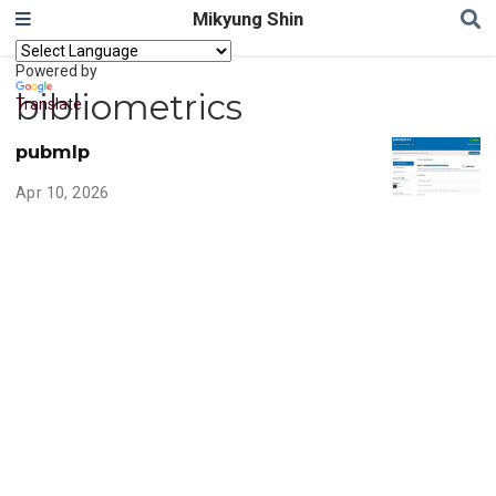
Mikyung Shin
Powered by
bibliometrics
Translate
pubmlp
Apr 10, 2026