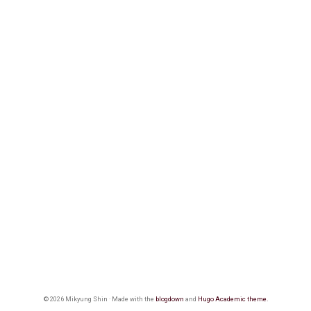
© 2026 Mikyung Shin · Made with the
blogdown
and
Hugo Academic theme.