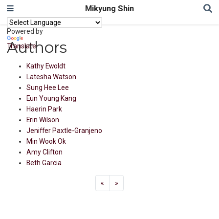
Mikyung Shin
Powered by
Authors
Translate
Kathy Ewoldt
Latesha Watson
Sung Hee Lee
Eun Young Kang
Haerin Park
Erin Wilson
Jeniffer Paxtle-Granjeno
Min Wook Ok
Amy Clifton
Beth Garcia
«
»